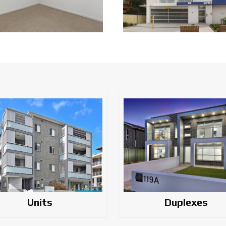
Units
Duplexes