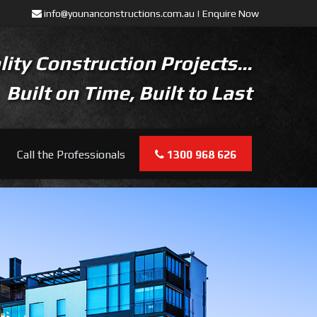
info@younanconstructions.com.au
|
Enquire Now
ity Construction Projects...
Built on Time, Built to Last
Call the Professionals
1300 968 626