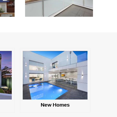
New Homes