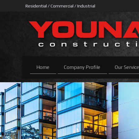
Residential / Commercial / Industrial
Home
Company Profile
Our Servic