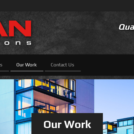
Qual
es
Our Work
Contact Us
Our Work