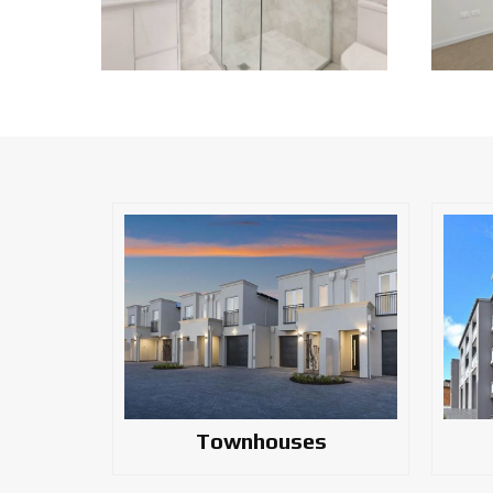
Townhouses